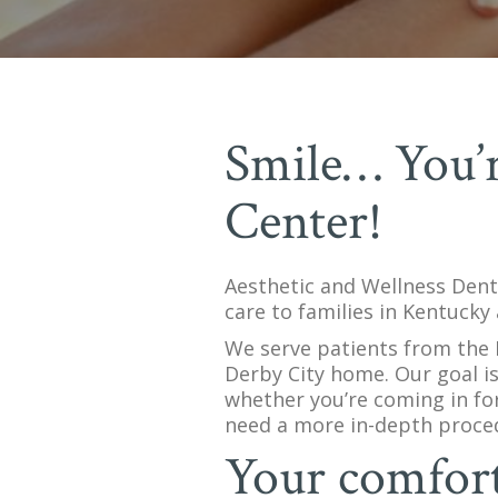
Smile… You’r
Center!
Aesthetic and Wellness Denta
care to families in Kentucky 
We serve patients from the H
Derby City home. Our goal is
whether you’re coming in for
need a more in-depth proce
Your comfort 