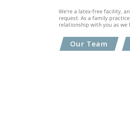
We’re a latex-free facility, 
request. As a family practice
relationship with you as we 
Our Team