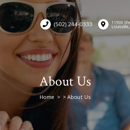
11900 She
(502) 244-0333
Louisville
About Us
Home
About Us