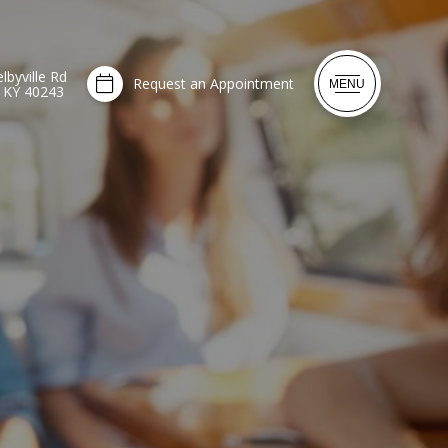
lbyville Rd
Request an Appointment
MENU
, KY 40243