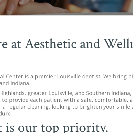
e at Aesthetic and Well
l Center is a premier Louisville dentist. We bring h
and Indiana.
ighlands, greater Louisville, and Southern Indiana, 
 to provide each patient with a safe, comfortable, 
 a regular cleaning, looking to brighten your smile
dure.
is our top priority.