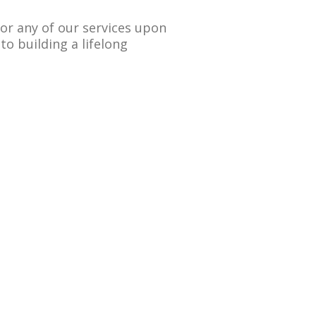
 for any of our services upon
to building a lifelong