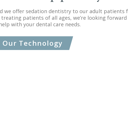
and we offer sedation dentistry to our adult patients
 treating patients of all ages, we’re looking forward 
help with your dental care needs.
Our Technology