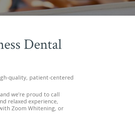
ness Dental
igh-quality, patient-centered
and we’re proud to call
and relaxed experience,
 with Zoom Whitening, or