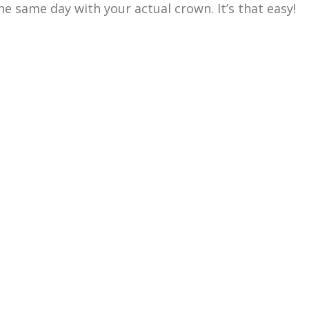
he same day with your actual crown. It’s that easy!