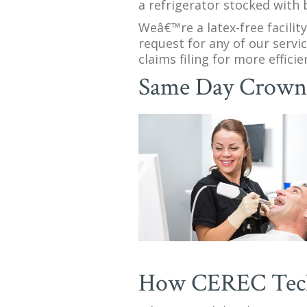
a refrigerator stocked with 
Weâ€™re a latex-free facilit
request for any of our servi
claims filing for more effic
Same Day Crow
How CEREC Tec