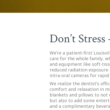
Don’t Stress
We’re a patient-first Louisvi
care for the whole family, w
and equipment like soft-tiss
reduced radiation exposure 
intra-oral cameras for rapid 
We realize the dentist’s offi
comfort and relaxation in m
blankets and pillows to not 
but also to add some entert
and a complimentary beverage 