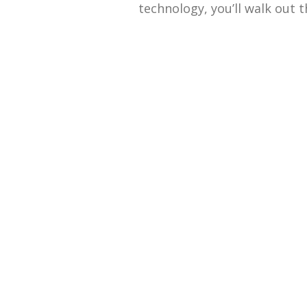
technology, you’ll walk out t