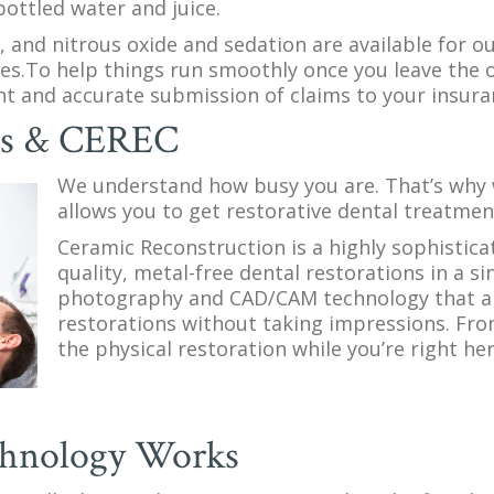
bottled water and juice.
y, and nitrous oxide and sedation are available for o
ces.To help things run smoothly once you leave the o
ient and accurate submission of claims to your insu
ns & CEREC
We understand how busy you are. That’s why 
allows you to get restorative dental treatment
Ceramic Reconstruction is a highly sophistica
quality, metal-free dental restorations in a si
photography and CAD/CAM technology that all
restorations without taking impressions. From
the physical restoration while you’re right here
hnology Works