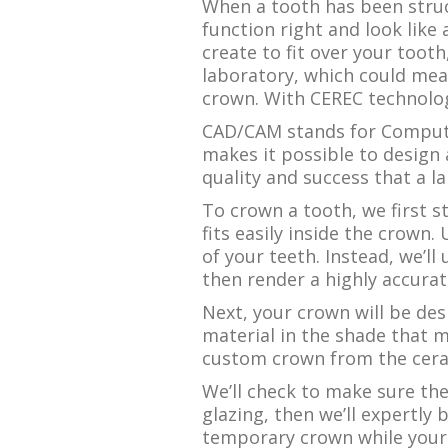
When a tooth has been struc
function right and look like
create to fit over your tooth
laboratory, which could mea
crown. With CEREC technology
CAD/CAM stands for Compute
makes it possible to design 
quality and success that a l
To crown a tooth, we first s
fits easily inside the crown.
of your teeth. Instead, we’ll
then render a highly accurat
Next, your crown will be desi
material in the shade that m
custom crown from the ceram
We’ll check to make sure th
glazing, then we’ll expertly
temporary crown while your p