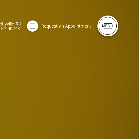
lbyville Rd
Request an Appointment
MENU
, KY 40243