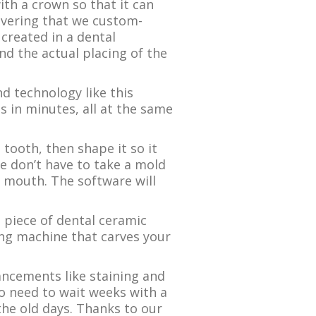
th a crown so that it can
covering that we custom-
 created in a dental
d the actual placing of the
 technology like this
s in minutes, all at the same
tooth, then shape it so it
we don’t have to take a mold
ur mouth. The software will
a piece of dental ceramic
ing machine that carves your
ancements like staining and
no need to wait weeks with a
the old days. Thanks to our