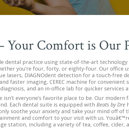
 – Your Comfort is Our P
lle dental practice using state-of-the-art technology
hether you’re four, forty, or eighty-four. Our office
ue lasers, DIAGNOdent detection for a touch-free den
and faster imaging, CEREC machine for convenient s
diagnosis, and an in-office lab for quicker services a
ce isn’t everyone’s favorite place to be. Our modern f
ind. Each dental suite is equipped with
Beats by Dre
h
only soothe your anxiety and take your mind off of
ainment and comfort to your visit with us. Youâ€™r
station, including a variety of tea, coffee, cider, 