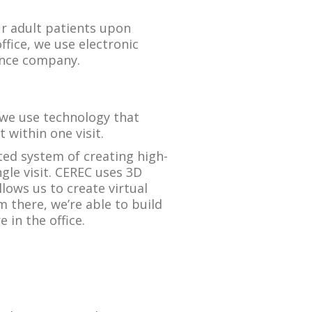
ur adult patients upon
ffice, we use electronic
rance company.
we use technology that
 within one visit.
ted system of creating high-
ngle visit. CEREC uses 3D
ows us to create virtual
 there, we’re able to build
 in the office.