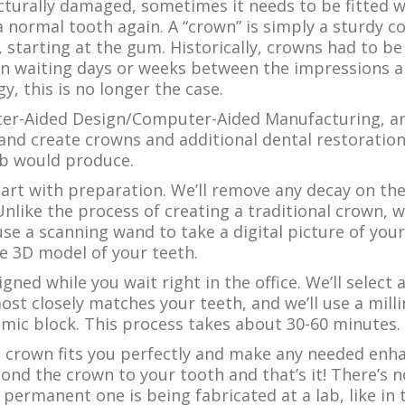
turally damaged, sometimes it needs to be fitted wi
 a normal tooth again. A “crown” is simply a sturdy 
, starting at the gum. Historically, crowns had to be
n waiting days or weeks between the impressions an
, this is no longer the case.
r-Aided Design/Computer-Aided Manufacturing, and
and create crowns and additional dental restoration
ab would produce.
tart with preparation. We’ll remove any decay on the 
 Unlike the process of creating a traditional crown, 
 use a scanning wand to take a digital picture of yo
e 3D model of your teeth.
gned while you wait right in the office. We’ll select 
ost closely matches your teeth, and we’ll use a mill
ic block. This process takes about 30-60 minutes.
e crown fits you perfectly and make any needed enh
 bond the crown to your tooth and that’s it! There’s 
ermanent one is being fabricated at a lab, like in 