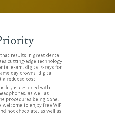
riority
 that results in great dental
 uses cutting-edge technology
tal exam, digital X-rays for
ame day crowns, digital
t a reduced cost.
acility is designed with
eadphones, as well as
 the procedures being done,
e welcome to enjoy free WiFi
and hot chocolate, as well as