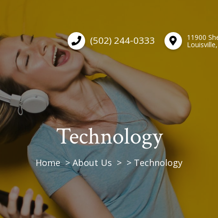
11900 She
(502) 244-0333
Louisville
Technology
Home
About Us
Technology