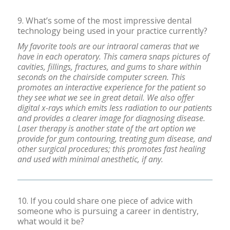
9. What’s some of the most impressive dental
technology being used in your practice currently?
My favorite tools are our intraoral cameras that we
have in each operatory. This camera snaps pictures of
cavities, fillings, fractures, and gums to share within
seconds on the chairside computer screen. This
promotes an interactive experience for the patient so
they see what we see in great detail. We also offer
digital x-rays which emits less radiation to our patients
and provides a clearer image for diagnosing disease.
Laser therapy is another state of the art option we
provide for gum contouring, treating gum disease, and
other surgical procedures; this promotes fast healing
and used with minimal anesthetic, if any.
10. If you could share one piece of advice with
someone who is pursuing a career in dentistry,
what would it be?