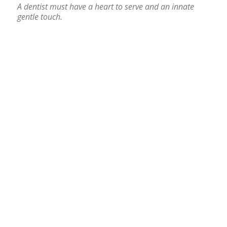
A dentist must have a heart to serve and an innate
gentle touch.