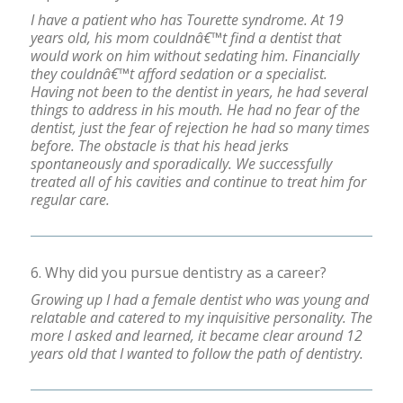
I have a patient who has Tourette syndrome. At 19
years old, his mom couldnâ€™t find a dentist that
would work on him without sedating him. Financially
they couldnâ€™t afford sedation or a specialist.
Having not been to the dentist in years, he had several
things to address in his mouth. He had no fear of the
dentist, just the fear of rejection he had so many times
before. The obstacle is that his head jerks
spontaneously and sporadically. We successfully
treated all of his cavities and continue to treat him for
regular care.
6. Why did you pursue dentistry as a career?
Growing up I had a female dentist who was young and
relatable and catered to my inquisitive personality. The
more I asked and learned, it became clear around 12
years old that I wanted to follow the path of dentistry.