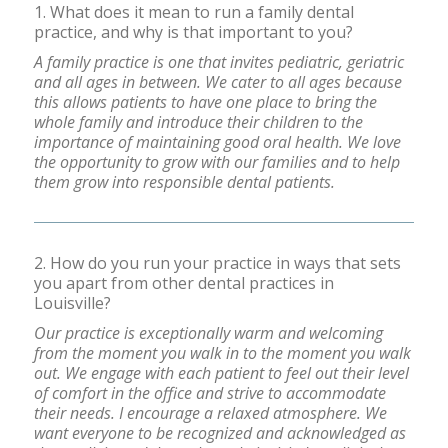
1. What does it mean to run a family dental
practice, and why is that important to you?
A family practice is one that invites pediatric, geriatric
and all ages in between. We cater to all ages because
this allows patients to have one place to bring the
whole family and introduce their children to the
importance of maintaining good oral health. We love
the opportunity to grow with our families and to help
them grow into responsible dental patients.
2. How do you run your practice in ways that sets
you apart from other dental practices in
Louisville?
Our practice is exceptionally warm and welcoming
from the moment you walk in to the moment you walk
out. We engage with each patient to feel out their level
of comfort in the office and strive to accommodate
their needs. I encourage a relaxed atmosphere. We
want everyone to be recognized and acknowledged as