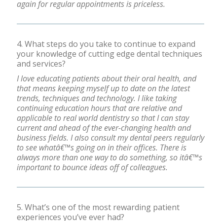
again for regular appointments is priceless.
4. What steps do you take to continue to expand
your knowledge of cutting edge dental techniques
and services?
I love educating patients about their oral health, and
that means keeping myself up to date on the latest
trends, techniques and technology. I like taking
continuing education hours that are relative and
applicable to real world dentistry so that I can stay
current and ahead of the ever-changing health and
business fields. I also consult my dental peers regularly
to see whatâ€™s going on in their offices. There is
always more than one way to do something, so itâ€™s
important to bounce ideas off of colleagues.
5. What’s one of the most rewarding patient
experiences you’ve ever had?