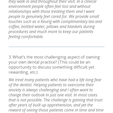
they walk in and throughout their visit. In a clinical
environment people often feel lost and without
relationships with those treating them and I want
people to genuinely feel cared for. We provide small
touches such as a Keurig with complimentary tea and
coffee, bottled water, pillows and blankets during
procedures and much more to keep our patients
feeling comfortable.
3. What’s the most challenging aspect of owning
your own dental practice? (This could be an
opportunity to discuss something difficult yet
rewarding, etc.)
We treat many patients who have had a life-long fear
of the dentist. Helping patients to overcome their
anxiety is always challenging and I often want to
change their outlook in just one visit. In most cases
that is not possible. The challenge is gaining that trust
after years of built up apprehension, and yet the
reward of seeing those patients come in time and time