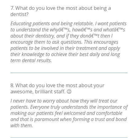
7. What do you love the most about being a
dentist?
Educating patients and being relatable. I want patients
to understand the whyâ€™s, howâ€™s and whatâ€™s
about their dentistry, and if they donâ€™t then I
encourage them to ask questions. This encourages
patients to be involved in their treatment and apply
their knowledge to achieve their best daily and long
term dental results.
8. What do you love the most about your
awesome, brilliant staff. 😉
I never have to worry about how they will treat our
patients. Everyone truly understands the importance of
making our patients feel welcomed and comfortable
and that is paramount when forming a trust and bond
with them.