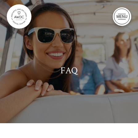
MENU
FAQ