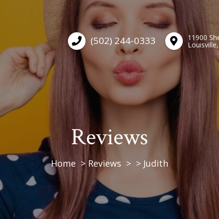
11900 She
(502) 244-0333
Louisville
Reviews
Home
Reviews
Judith