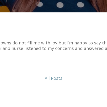
wns do not fill me with joy but I’m happy to say thi
r and nurse listened to my concerns and answered a
All Posts