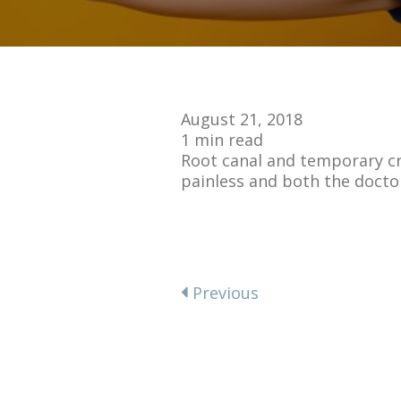
August 21, 2018
1 min read
Root canal and temporary cro
painless and both the docto
Previous