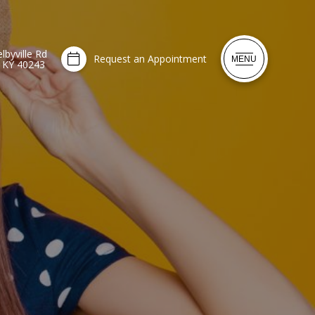
lbyville Rd
Request an Appointment
MENU
, KY 40243