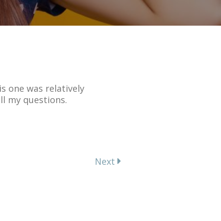
s one was relatively
ll my questions.
Next