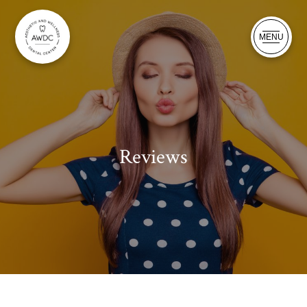
MENU
Reviews