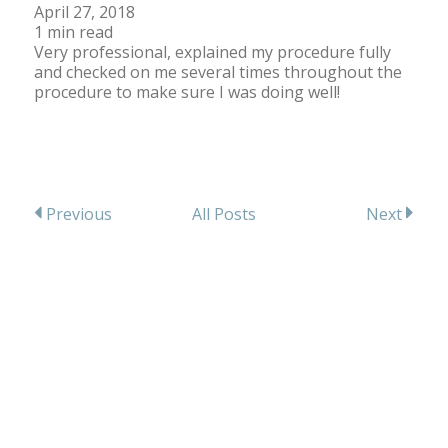
April 27, 2018
1 min read
Very professional, explained my procedure fully
and checked on me several times throughout the
procedure to make sure I was doing well!
All Posts
Previous
Next